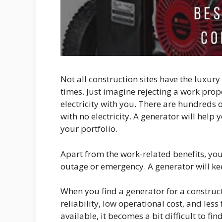
Not all construction sites have the luxury
times. Just imagine rejecting a work pro
electricity with you. There are hundreds 
with no electricity. A generator will help
your portfolio.
Apart from the work-related benefits, yo
outage or emergency. A generator will ke
When you find a generator for a construct
reliability, low operational cost, and le
available, it becomes a bit difficult to f