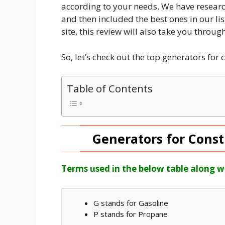
according to your needs. We have researc
and then included the best ones in our lis
site, this review will also take you throu
So, let’s check out the top generators for 
Table of Contents
Generators for Const
Terms used in the below table along w
G stands for Gasoline
P stands for Propane