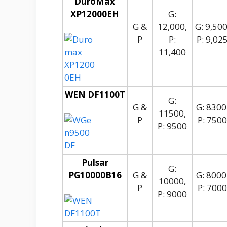
DuroMax
XP12000EH
G:
G &
12,000,
G: 9,500
P
P:
P: 9,02
11,400
WEN DF1100T
G:
G &
G: 8300
11500,
P
P: 7500
P: 9500
Pulsar
G:
PG10000B16
G &
G: 8000
10000,
P
P: 7000
P: 9000