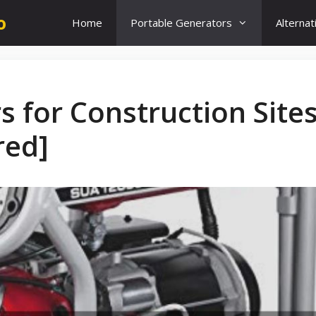
o
Home
Portable Generators
Alterna
s for Construction Site
red]