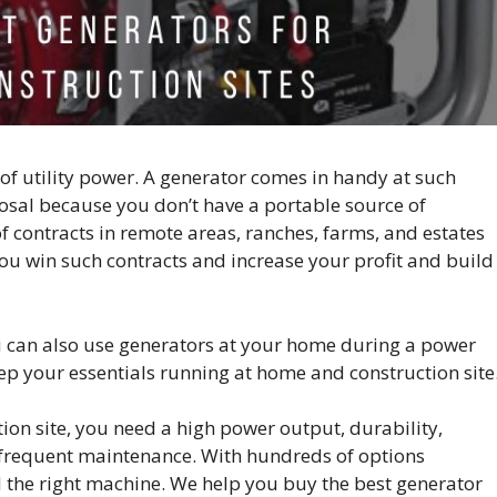
 of utility power. A generator comes in handy at such
posal because you don’t have a portable source of
of contracts in remote areas, ranches, farms, and estates
 you win such contracts and increase your profit and build
u can also use generators at your home during a power
ep your essentials running at home and construction site
ion site, you need a high power output, durability,
ss frequent maintenance. With hundreds of options
ind the right machine. We help you buy the best generator