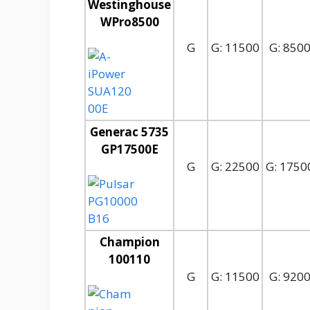
Westinghouse
WPro8500
G
G: 11500
G: 850
Generac 5735
GP17500E
G
G: 22500
G: 1750
Champion
100110
G
G: 11500
G: 920