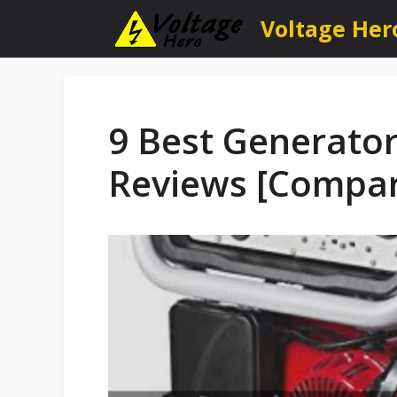
Skip
Voltage Her
to
content
9 Best Generator
Reviews [Compa