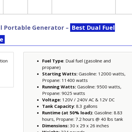
l Portable Generator
–
Best Dual Fuel
te
Fuel Type
: Dual fuel (gasoline and
propane)
Starting Watts:
Gasoline: 12000 watts,
Propane: 11400 watts
Running Watts:
Gasoline: 9500 watts,
Propane: 9025 watts
Voltage:
120V / 240V AC & 12V DC
Tank Capacity
: 8.3 gallons
Runtime (at 50% load):
Gasoline: 8.83
hours, Propane: 7.2 hours @ 40 lbs tank
Dimensions:
30 x 29 x 26 inches