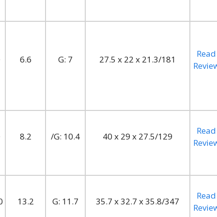
Read
0
6.6
G: 7
27.5 x 22 x 21.3/181
Revie
Read
0
8.2
/G: 10.4
40 x 29 x 27.5/129
Revie
Read
0
13.2
G: 11.7
35.7 x 32.7 x 35.8/347
Revie