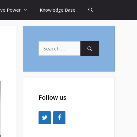
tive Power
Knowledge Base
s
Search
for:
Follow us