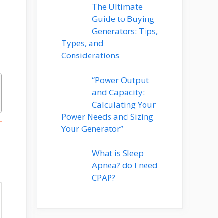
The Ultimate
Guide to Buying
Generators: Tips,
Types, and
Considerations
“Power Output
and Capacity:
Calculating Your
Power Needs and Sizing
Your Generator”
What is Sleep
Apnea? do I need
CPAP?