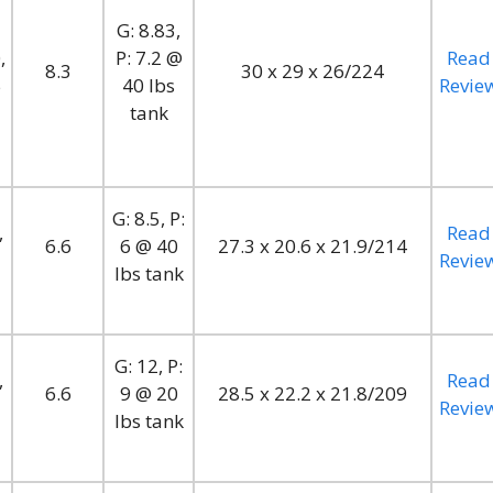
G: 8.83,
,
P: 7.2 @
Read
8.3
30 x 29 x 26/224
5
40 lbs
Revie
tank
G: 8.5, P:
,
Read
6.6
6 @ 40
27.3 x 20.6 x 21.9/214
Revie
lbs tank
G: 12, P:
,
Read
6.6
9 @ 20
28.5 x 22.2 x 21.8/209
Revie
lbs tank