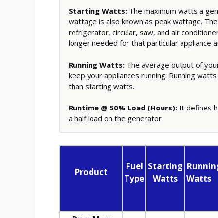
Starting Watts:
The maximum watts a gener
wattage is also known as peak wattage. They
refrigerator, circular, saw, and air condition
longer needed for that particular appliance 
Running Watts:
The average output of your
keep your appliances running. Running watts
than starting watts.
Runtime @ 50% Load (Hours):
It defines h
a half load on the generator
Fuel
Starting
Runnin
Product
Type
Watts
Watts