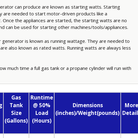
ator can produce are known as starting watts. Starting
 are needed to start motor-driven products like a
er. Once the appliances are started, the starting watts are no
and can be used for starting other machines/tools/appliances.
 generator is known as running wattage. They are needed to
 are also known as rated watts. Running watts are always less
ow much time a full gas tank or a propane cylinder will run with
Gas
Runtime
g
Tank
@ 50%
Dimensions
Mor
Size
Load
(inches)/Weight(pounds)
Detail
(Gallons)
(Hours)