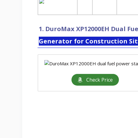
1.
DuroMax XP12000EH Dual Fue
Generator for Construction Si
Check Price