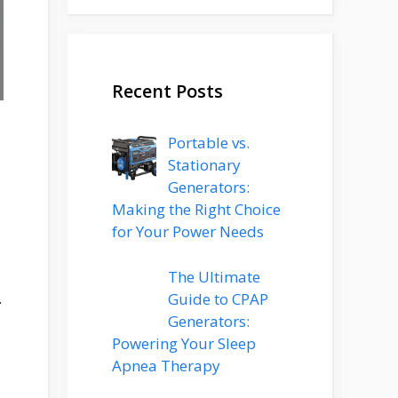
Recent Posts
Portable vs.
Stationary
Generators:
Making the Right Choice
for Your Power Needs
The Ultimate
.
Guide to CPAP
Generators:
Powering Your Sleep
Apnea Therapy