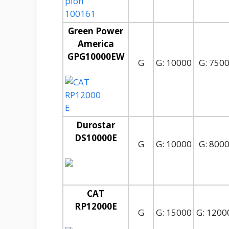
Green Power
America
GPG10000EW
G
G: 10000
G: 750
Durostar
DS10000E
G
G: 10000
G: 800
CAT
RP12000E
G
G: 15000
G: 1200