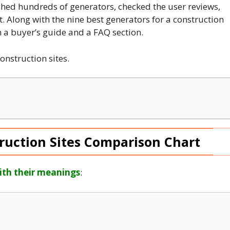
hed hundreds of generators, checked the user reviews,
t. Along with the nine best generators for a construction
gh a buyer’s guide and a FAQ section.
construction sites.
ruction Sites Comparison Chart
ith their meanings
: