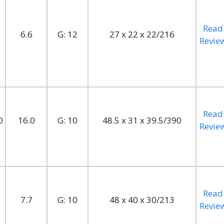
Read
0
6.6
G: 12
27 x 22 x 22/216
Revie
Read
0
16.0
G: 10
48.5 x 31 x 39.5/390
Revie
Read
0
7.7
G: 10
48 x 40 x 30/213
Revie