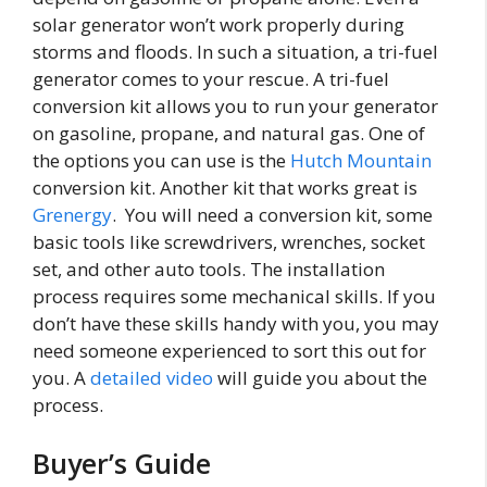
solar generator won’t work properly during
storms and floods. In such a situation, a tri-fuel
generator comes to your rescue. A tri-fuel
conversion kit allows you to run your generator
on gasoline, propane, and natural gas. One of
the options you can use is the
Hutch Mountain
conversion kit. Another kit that works great is
Grenergy
. You will need a conversion kit, some
basic tools like screwdrivers, wrenches, socket
set, and other auto tools. The installation
process requires some mechanical skills. If you
don’t have these skills handy with you, you may
need someone experienced to sort this out for
you. A
detailed video
will guide you about the
process.
Buyer’s Guide