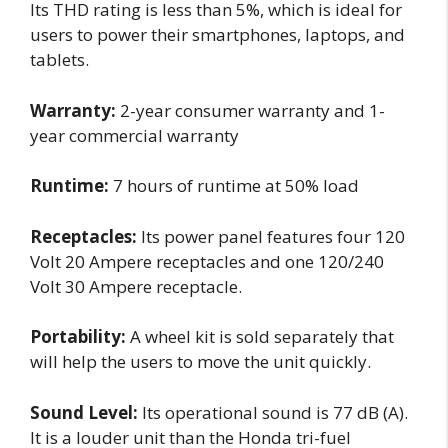
Its THD rating is less than 5%, which is ideal for
users to power their smartphones, laptops, and
tablets.
Warranty:
2-year consumer warranty and 1-
year commercial warranty
Runtime:
7 hours of runtime at 50% load
Receptacles:
Its power panel features four 120
Volt 20 Ampere receptacles and one 120/240
Volt 30 Ampere receptacle.
Portability:
A wheel kit is sold separately that
will help the users to move the unit quickly.
Sound Level:
Its operational sound is 77 dB (A).
It is a louder unit than the Honda tri-fuel