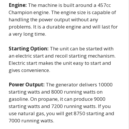
Engine:
The machine is built around a 457cc
Champion engine. The engine size is capable of
handling the power output without any
problems. It is a durable engine and will last for
a very long time.
Starting Option:
The unit can be started with
an electric start and recoil starting mechanism.
Electric start makes the unit easy to start and
gives convenience.
Power Output:
The generator delivers 10000
starting watts and 8000 running watts on
gasoline. On propane, it can produce 9000
starting watts and 7200 running watts. If you
use natural gas, you will get 8750 starting and
7000 running watts.