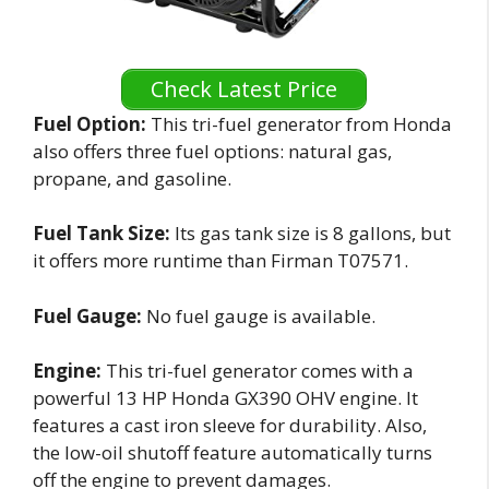
Check Latest Price
Fuel Option:
This tri-fuel generator from Honda
also offers three fuel options: natural gas,
propane, and gasoline.
Fuel Tank Size:
Its gas tank size is 8 gallons, but
it offers more runtime than Firman T07571.
Fuel Gauge:
No fuel gauge is available.
Engine:
This tri-fuel generator comes with a
powerful 13 HP Honda GX390 OHV engine. It
features a cast iron sleeve for durability. Also,
the low-oil shutoff feature automatically turns
off the engine to prevent damages.