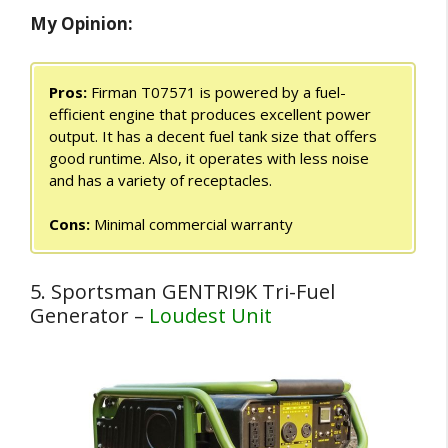
My Opinion:
Pros:
Firman T07571 is powered by a fuel-
efficient engine that produces excellent power
output. It has a decent fuel tank size that offers
good runtime. Also, it operates with less noise
and has a variety of receptacles.
Cons:
Minimal commercial warranty
5. Sportsman GENTRI9K Tri-Fuel
Generator –
Loudest Unit