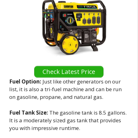
Check Latest Price
Fuel Option:
Just like other generators on our
list, it is also a tri-fuel machine and can be run
on gasoline, propane, and natural gas.
Fuel Tank Size:
The gasoline tank is 8.5 gallons.
It is a moderately sized gas tank that provides
you with impressive runtime.