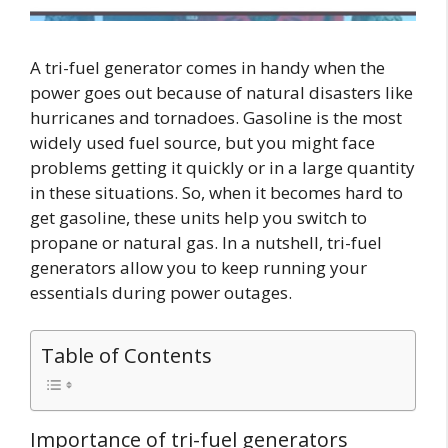
A tri-fuel generator comes in handy when the
power goes out because of natural disasters like
hurricanes and tornadoes. Gasoline is the most
widely used fuel source, but you might face
problems getting it quickly or in a large quantity
in these situations. So, when it becomes hard to
get gasoline, these units help you switch to
propane or natural gas. In a nutshell, tri-fuel
generators allow you to keep running your
essentials during power outages.
Table of Contents
Importance of tri-fuel generators