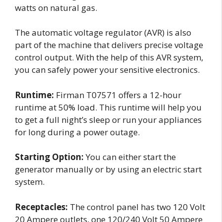
watts on natural gas.
The automatic voltage regulator (AVR) is also
part of the machine that delivers precise voltage
control output. With the help of this AVR system,
you can safely power your sensitive electronics.
Runtime:
Firman T07571 offers a 12-hour
runtime at 50% load. This runtime will help you
to get a full night’s sleep or run your appliances
for long during a power outage.
Starting Option:
You can either start the
generator manually or by using an electric start
system.
Receptacles:
The control panel has two 120 Volt
20 Ampere outlets, one 120/240 Volt 50 Ampere