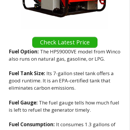
Check Latest Price
Fuel Option:
The HPS9000VE model from Winco
also runs on natural gas, gasoline, or LPG.
Fuel Tank Size:
Its 7-gallon steel tank offers a
good runtime. It is an EPA-certified tank that
eliminates carbon emissions.
Fuel Gauge:
The fuel gauge tells how much fuel
is left to refuel the generator timely.
Fuel Consumption:
It consumes 1.3 gallons of