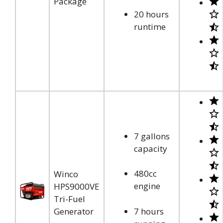
Package
20 hours
runtime
7 gallons
capacity
480cc
Winco
engine
HPS9000VE
Tri-Fuel
Generator
7 hours