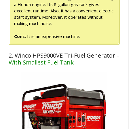
a Honda engine. Its 8-gallon gas tank gives
excellent runtime. Also, it has a convenient electric
start system. Moreover, it operates without
making much noise.
Cons:
It is an expensive machine.
2. Winco HPS9000VE Tri-Fuel Generator –
With Smallest Fuel Tank