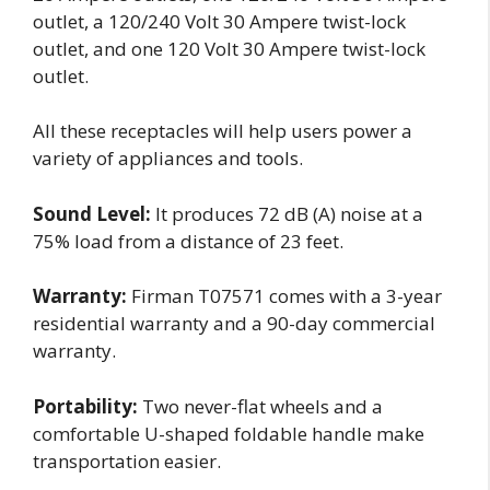
outlet, a 120/240 Volt 30 Ampere twist-lock
outlet, and one 120 Volt 30 Ampere twist-lock
outlet.
All these receptacles will help users power a
variety of appliances and tools.
Sound Level:
It produces 72 dB (A) noise at a
75% load from a distance of 23 feet.
Warranty:
Firman T07571 comes with a 3-year
residential warranty and a 90-day commercial
warranty.
Portability:
Two never-flat wheels and a
comfortable U-shaped foldable handle make
transportation easier.