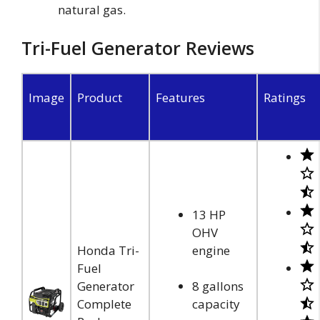
natural gas.
Tri-Fuel Generator Reviews
Image
Product
Features
Ratings
13 HP
OHV
Honda Tri-
engine
Fuel
Generator
8 gallons
Complete
capacity