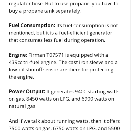
regulator hose. But to use propane, you have to
buy a propane tank separately.
Fuel Consumption:
Its fuel consumption is not
mentioned, but it is a fuel-efficient generator
that consumes less fuel during operation.
Engine:
Firman T07571 is equipped with a
439cc tri-fuel engine. The cast iron sleeve and a
low-oil shutoff sensor are there for protecting
the engine.
Power Output:
It generates 9400 starting watts
on gas, 8450 watts on LPG, and 6900 watts on
natural gas.
And if we talk about running watts, then it offers
7500 watts on gas, 6750 watts on LPG, and 5500