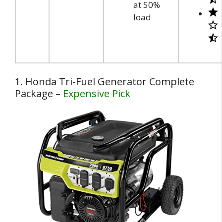
at 50%
load
1. Honda Tri-Fuel Generator Complete
Package –
Expensive Pick