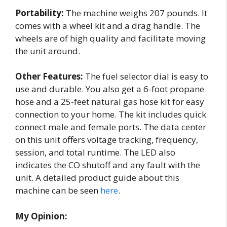
Portability:
The machine weighs 207 pounds. It
comes with a wheel kit and a drag handle. The
wheels are of high quality and facilitate moving
the unit around.
Other Features:
The fuel selector dial is easy to
use and durable. You also get a 6-foot propane
hose and a 25-feet natural gas hose kit for easy
connection to your home. The kit includes quick
connect male and female ports. The data center
on this unit offers voltage tracking, frequency,
session, and total runtime. The LED also
indicates the CO shutoff and any fault with the
unit. A detailed product guide about this
machine can be seen
here
.
My Opinion: