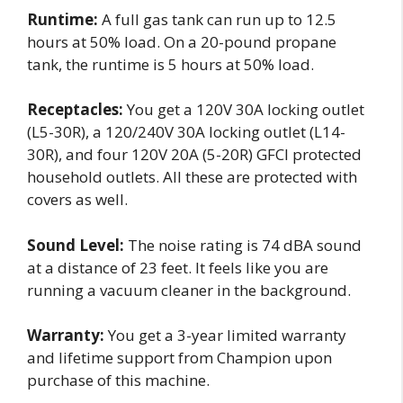
Runtime:
A full gas tank can run up to 12.5
hours at 50% load. On a 20-pound propane
tank, the runtime is 5 hours at 50% load.
Receptacles:
You get a 120V 30A locking outlet
(L5-30R), a 120/240V 30A locking outlet (L14-
30R), and four 120V 20A (5-20R) GFCI protected
household outlets. All these are protected with
covers as well.
Sound Level:
The noise rating is 74 dBA sound
at a distance of 23 feet. It feels like you are
running a vacuum cleaner in the background.
Warranty:
You get a 3-year limited warranty
and lifetime support from Champion upon
purchase of this machine.