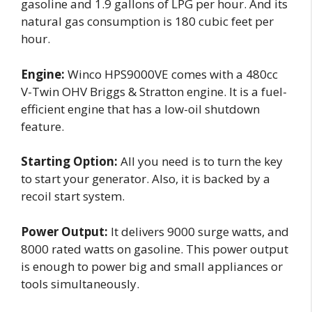
gasoline and 1.9 gallons of LPG per hour. And its
natural gas consumption is 180 cubic feet per
hour.
Engine:
Winco HPS9000VE comes with a 480cc
V-Twin OHV Briggs & Stratton engine. It is a fuel-
efficient engine that has a low-oil shutdown
feature.
Starting Option:
All you need is to turn the key
to start your generator. Also, it is backed by a
recoil start system.
Power Output:
It delivers 9000 surge watts, and
8000 rated watts on gasoline. This power output
is enough to power big and small appliances or
tools simultaneously.