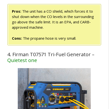
Pros:
The unit has a CO shield, which forces it to
shut down when the CO levels in the surrounding
go above the safe limit. It is an EPA, and CARB-
approved machine.
Cons:
The propane hose is very small.
4. Firman T07571 Tri-Fuel Generator –
Quietest one