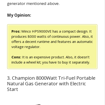
generator mentioned above.
My Opinion:
Pros:
Winco HPS9000VE has a compact design. It
produces 8000 watts of continuous power. Also, it
offers a decent runtime and features an automatic
voltage regulator.
Cons:
It is an expensive product. Also, it doesn’t
include a wheel kit; you have to buy it separately.
3. Champion 8000Watt Tri-Fuel Portable
Natural Gas Generator with Electric
Start