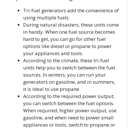
Tri-fuel generators add the convenience of
using multiple fuels.
During natural disasters, these units come
in handy. When one fuel source becomes
hard to get, you can go for other fuel
options like diesel or propane to power
your appliances and tools.
According to the climate, these tri-fuel
units help you to switch between the fuel
sources. In winters, you can run your
generators on gasoline, and in summers,
it is ideal to use propane.
According to the required power output,
you can switch between the fuel options.
When required, higher power output, use
gasoline, and when need to power small
appliances or tools, switch to propane or