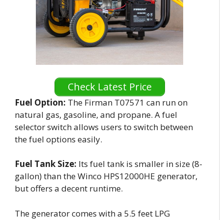
Check Latest Price
Fuel Option:
The Firman T07571 can run on
natural gas, gasoline, and propane. A fuel
selector switch allows users to switch between
the fuel options easily.
Fuel Tank Size:
Its fuel tank is smaller in size (8-
gallon) than the Winco HPS12000HE generator,
but offers a decent runtime.
The generator comes with a 5.5 feet LPG