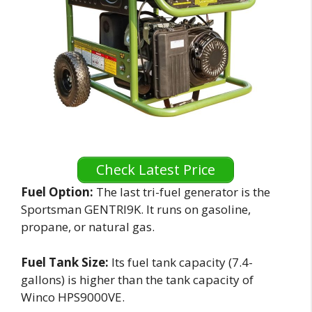
Check Latest Price
Fuel Option:
The last tri-fuel generator is the
Sportsman GENTRI9K. It runs on gasoline,
propane, or natural gas.
Fuel Tank Size:
Its fuel tank capacity (7.4-
gallons) is higher than the tank capacity of
Winco HPS9000VE.