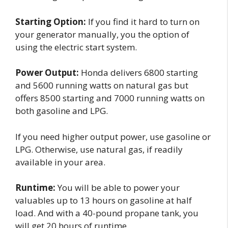
Starting Option:
If you find it hard to turn on
your generator manually, you the option of
using the electric start system.
Power Output:
Honda delivers 6800 starting
and 5600 running watts on natural gas but
offers 8500 starting and 7000 running watts on
both gasoline and LPG.
If you need higher output power, use gasoline or
LPG. Otherwise, use natural gas, if readily
available in your area.
Runtime:
You will be able to power your
valuables up to 13 hours on gasoline at half
load. And with a 40-pound propane tank, you
will get 20 hours of runtime.