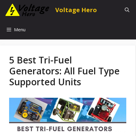
Skip
Voltage Hero
to
content
Menu
5 Best Tri-Fuel
Generators: All Fuel Type
Supported Units