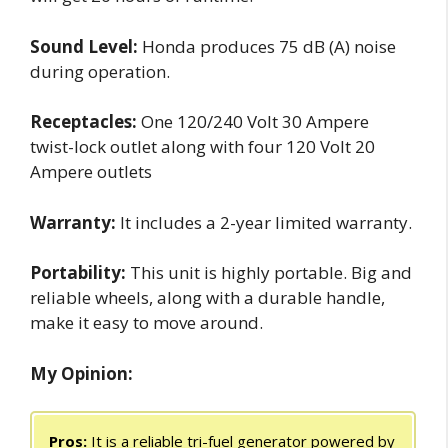
Sound Level:
Honda produces 75 dB (A) noise
during operation.
Receptacles:
One 120/240 Volt 30 Ampere
twist-lock outlet along with four 120 Volt 20
Ampere outlets
Warranty:
It includes a 2-year limited warranty.
Portability:
This unit is highly portable. Big and
reliable wheels, along with a durable handle,
make it easy to move around.
My Opinion:
Pros:
It is a reliable tri-fuel generator powered by