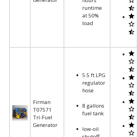
hours
runtime
at 50%
load
5.5 ft LPG
regulator
hose
Firman
8 gallons
T07571
fuel tank
Tri-Fuel
Generator
low-oil
shutoff