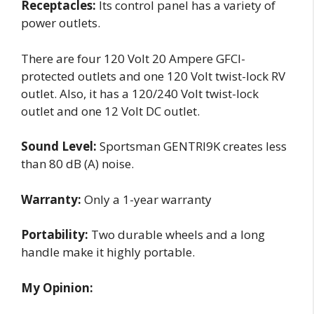
Receptacles:
Its control panel has a variety of
power outlets.
There are four 120 Volt 20 Ampere GFCI-
protected outlets and one 120 Volt twist-lock RV
outlet. Also, it has a 120/240 Volt twist-lock
outlet and one 12 Volt DC outlet.
Sound Level:
Sportsman GENTRI9K creates less
than 80 dB (A) noise.
Warranty:
Only a 1-year warranty
Portability:
Two durable wheels and a long
handle make it highly portable.
My Opinion: