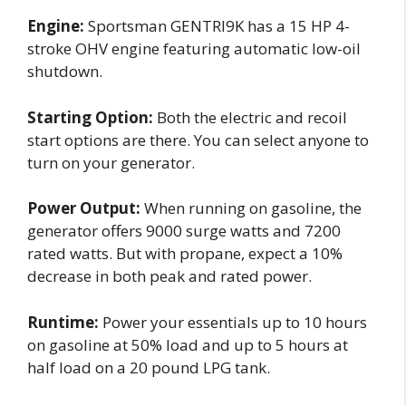
Engine:
Sportsman GENTRI9K has a 15 HP 4-
stroke OHV engine featuring automatic low-oil
shutdown.
Starting Option:
Both the electric and recoil
start options are there. You can select anyone to
turn on your generator.
Power Output:
When running on gasoline, the
generator offers 9000 surge watts and 7200
rated watts. But with propane, expect a 10%
decrease in both peak and rated power.
Runtime:
Power your essentials up to 10 hours
on gasoline at 50% load and up to 5 hours at
half load on a 20 pound LPG tank.