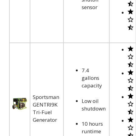
sensor
7.4
gallons
capacity
Sportsman
Low oil
GENTRI9K
shutdown
Tri-Fuel
Generator
10 hours
runtime