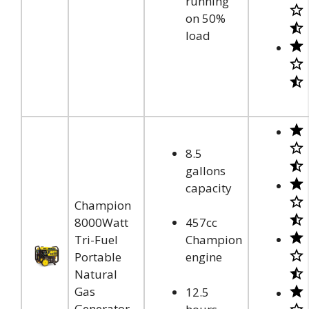
running
on 50%
load
8.5
gallons
capacity
Champion
8000Watt
457cc
Tri-Fuel
Champion
Portable
engine
Natural
Gas
12.5
Generator