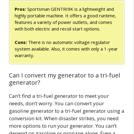
Pros:
Sportsman GENTRI9K is a lightweight and
highly portable machine. It offers a good runtime,
features a variety of power outlets, and comes
with both electric and recoil start options.
Cons:
There is no automatic voltage regulator
system available. Also, it comes with only a 1-year
warranty.
Can I convert my generator to a tri-fuel
generator?
Can’t find a tri-fuel generator to meet your
needs, don’t worry. You can convert your
gasoline generator to a tri-fuel generator using a
conversion kit. When disaster strikes, you need
more options to run your generator. You can’t
depend on gasoline or propane alone. Even a