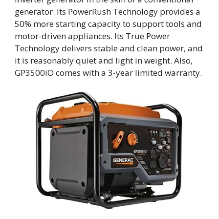
generator. Its PowerRush Technology provides a
50% more starting capacity to support tools and
motor-driven appliances. Its True Power
Technology delivers stable and clean power, and
it is reasonably quiet and light in weight. Also,
GP3500iO comes with a 3-year limited warranty.