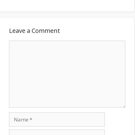
Leave a Comment
Comment
Name
Email