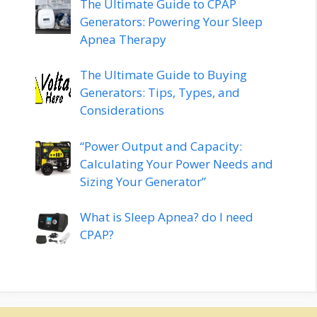
The Ultimate Guide to CPAP
Generators: Powering Your Sleep
Apnea Therapy
The Ultimate Guide to Buying
Generators: Tips, Types, and
Considerations
“Power Output and Capacity:
Calculating Your Power Needs and
Sizing Your Generator”
What is Sleep Apnea? do I need
CPAP?