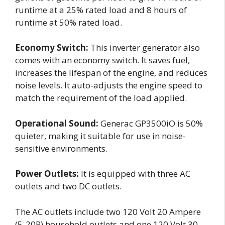
runtime at a 25% rated load and 8 hours of
runtime at 50% rated load.
Economy Switch:
This inverter generator also
comes with an economy switch. It saves fuel,
increases the lifespan of the engine, and reduces
noise levels. It auto-adjusts the engine speed to
match the requirement of the load applied.
Operational Sound:
Generac GP3500iO is 50%
quieter, making it suitable for use in noise-
sensitive environments.
Power Outlets:
It is equipped with three AC
outlets and two DC outlets.
The AC outlets include two 120 Volt 20 Ampere
(5-20R) household outlets and one 120 Volt 30