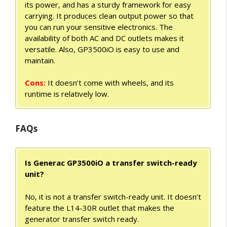
its power, and has a sturdy framework for easy
carrying. It produces clean output power so that
you can run your sensitive electronics. The
availability of both AC and DC outlets makes it
versatile. Also, GP3500iO is easy to use and
maintain.
Cons:
It doesn’t come with wheels, and its
runtime is relatively low.
FAQs
Is Generac GP3500iO a transfer switch-ready
unit?
No, it is not a transfer switch-ready unit. It doesn’t
feature the L14-30R outlet that makes the
generator transfer switch ready.