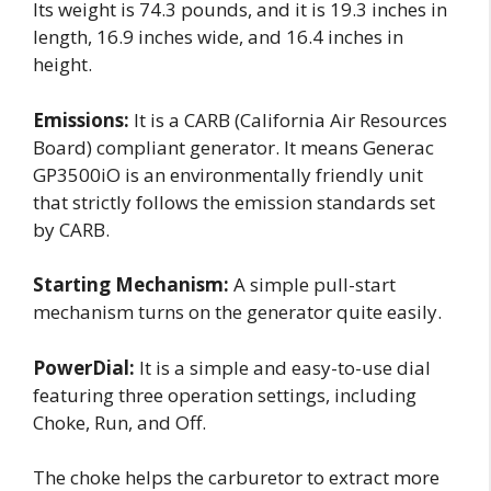
Its weight is 74.3 pounds, and it is 19.3 inches in
length, 16.9 inches wide, and 16.4 inches in
height.
Emissions:
It is a CARB (California Air Resources
Board) compliant generator. It means Generac
GP3500iO is an environmentally friendly unit
that strictly follows the emission standards set
by CARB.
Starting Mechanism:
A simple pull-start
mechanism turns on the generator quite easily.
PowerDial:
It is a simple and easy-to-use dial
featuring three operation settings, including
Choke, Run, and Off.
The choke helps the carburetor to extract more