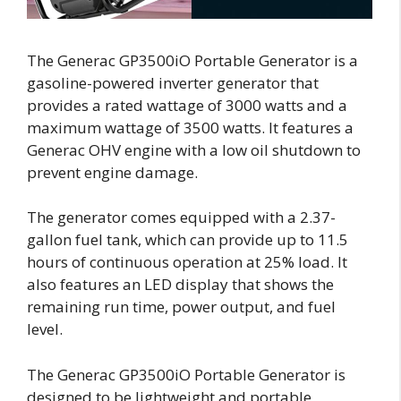
The Generac GP3500iO Portable Generator is a
gasoline-powered inverter generator that
provides a rated wattage of 3000 watts and a
maximum wattage of 3500 watts. It features a
Generac OHV engine with a low oil shutdown to
prevent engine damage.
The generator comes equipped with a 2.37-
gallon fuel tank, which can provide up to 11.5
hours of continuous operation at 25% load. It
also features an LED display that shows the
remaining run time, power output, and fuel
level.
The Generac GP3500iO Portable Generator is
designed to be lightweight and portable,