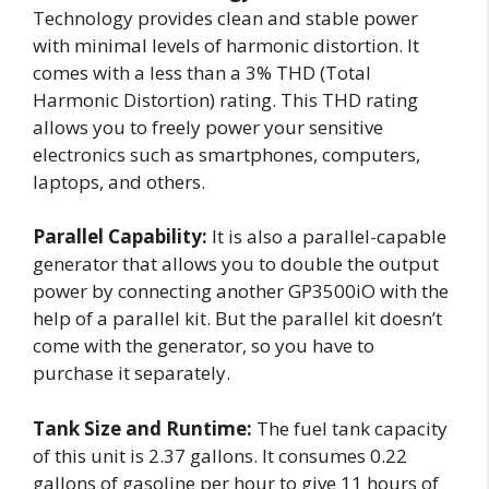
Technology provides clean and stable power
with minimal levels of harmonic distortion. It
comes with a less than a 3% THD (Total
Harmonic Distortion) rating. This THD rating
allows you to freely power your sensitive
electronics such as smartphones, computers,
laptops, and others.
Parallel Capability:
It is also a parallel-capable
generator that allows you to double the output
power by connecting another GP3500iO with the
help of a parallel kit. But the parallel kit doesn’t
come with the generator, so you have to
purchase it separately.
Tank Size and Runtime:
The fuel tank capacity
of this unit is 2.37 gallons. It consumes 0.22
gallons of gasoline per hour to give 11 hours of