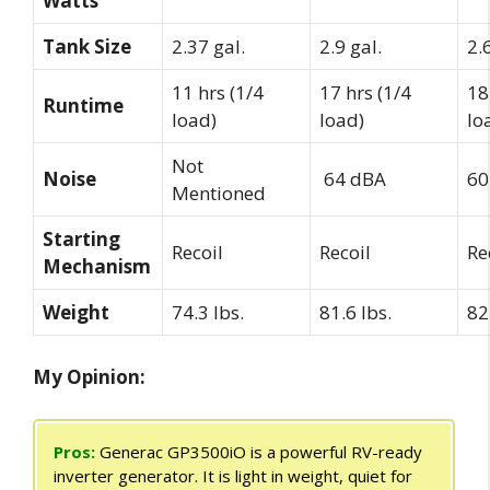
Watts
Tank Size
2.37 gal.
2.9 gal.
2.
11 hrs (1/4
17 hrs (1/4
18
Runtime
load)
load)
lo
Not
Noise
64 dBA
60
Mentioned
Starting
Recoil
Recoil
Re
Mechanism
Weight
74.3 lbs.
81.6 lbs.
82
My Opinion:
Pros:
Generac GP3500iO is a powerful RV-ready
inverter generator. It is light in weight, quiet for