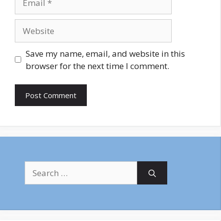
Website
Save my name, email, and website in this
browser for the next time I comment.
Search
for: