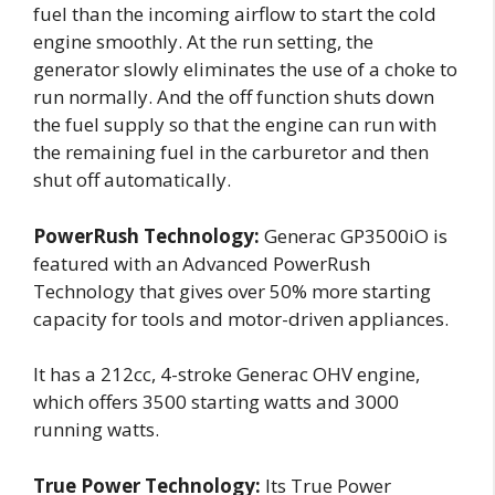
fuel than the incoming airflow to start the cold
engine smoothly. At the run setting, the
generator slowly eliminates the use of a choke to
run normally. And the off function shuts down
the fuel supply so that the engine can run with
the remaining fuel in the carburetor and then
shut off automatically.
PowerRush Technology:
Generac GP3500iO is
featured with an Advanced PowerRush
Technology that gives over 50% more starting
capacity for tools and motor-driven appliances.
It has a 212cc, 4-stroke Generac OHV engine,
which offers 3500 starting watts and 3000
running watts.
True Power Technology:
Its True Power