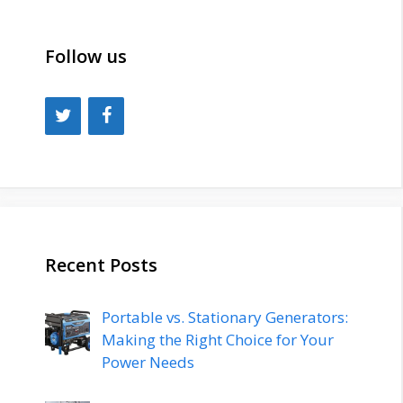
Follow us
Recent Posts
Portable vs. Stationary Generators:
Making the Right Choice for Your
Power Needs