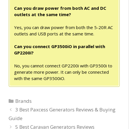
Can you draw power from both AC and DC
outlets at the same time?
Yes, you can draw power from both the 5-20R AC
outlets and USB ports at the same time.
Can you connect GP3500iO in parallel with
GP2200i?
No, you cannot connect GP2200i with GP3500i to
generate more power. It can only be connected
with the same GP3500iO.
Categories
Brands
3 Best Paxcess Generators Reviews & Buying
Guide
5 Best Caravan Generators Reviews