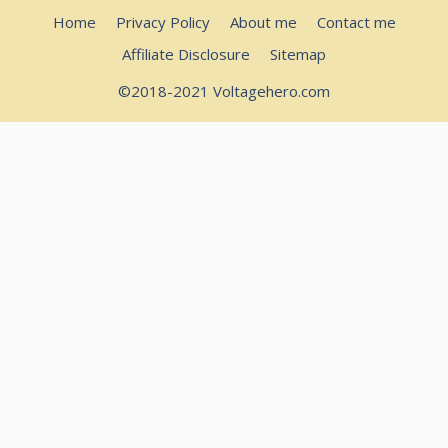
Home
Privacy Policy
About me
Contact me
Affiliate Disclosure
Sitemap
©2018-2021 Voltagehero.com