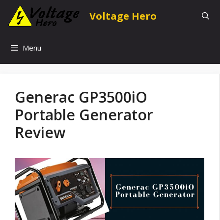
Skip
Voltage Hero
to
content
Menu
Generac GP3500iO
Portable Generator
Review