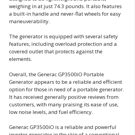
weighing in at just 74.3 pounds. It also features
a built-in handle and never-flat wheels for easy
maneuverability.
The generator is equipped with several safety
features, including overload protection and a
covered outlet that protects against the
elements.
Overall, the Generac GP3500iO Portable
Generator appears to be a reliable and efficient
option for those in need of a portable generator.
It has received generally positive reviews from
customers, with many praising its ease of use,
low noise levels, and fuel efficiency.
Generac GP3500iO is a reliable and powerful
inverter generator in the skin of a conventional