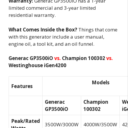
Warranty:
Generac GP3500iO has a 1-year
limited commercial and 3-year limited
residential warranty.
What Comes Inside the Box?
Things that come
with this generator include a user manual,
engine oil, a tool kit, and an oil funnel.
Generac GP3500iO
vs.
Champion 100302
vs.
Westinghouse iGen4200
Models
Features
Generac
Champion
We
GP3500iO
100302
iG
Peak/Rated
3500W/3000W
4000W/3500W
4