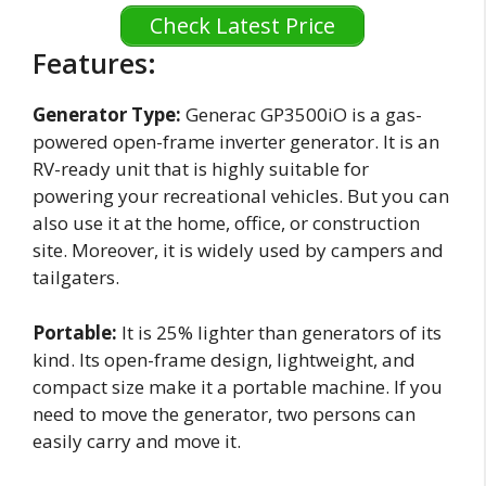
Check Latest Price
Features:
Generator Type:
Generac GP3500iO is a gas-
powered open-frame inverter generator. It is an
RV-ready unit that is highly suitable for
powering your recreational vehicles. But you can
also use it at the home, office, or construction
site. Moreover, it is widely used by campers and
tailgaters.
Portable:
It is 25% lighter than generators of its
kind. Its open-frame design, lightweight, and
compact size make it a portable machine. If you
need to move the generator, two persons can
easily carry and move it.