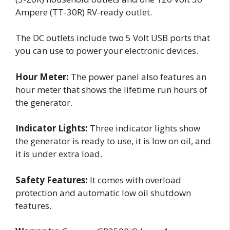
Ampere (TT-30R) RV-ready outlet.
The DC outlets include two 5 Volt USB ports that
you can use to power your electronic devices.
Hour Meter:
The power panel also features an
hour meter that shows the lifetime run hours of
the generator.
Indicator Lights:
Three indicator lights show
the generator is ready to use, it is low on oil, and
it is under extra load.
Safety Features:
It comes with overload
protection and automatic low oil shutdown
features.