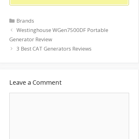
Categories
Brands
Westinghouse WGen7500DF Portable
Generator Review
3 Best CAT Generators Reviews
Leave a Comment
Comment