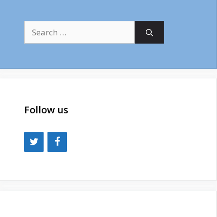
Search
for:
Follow us