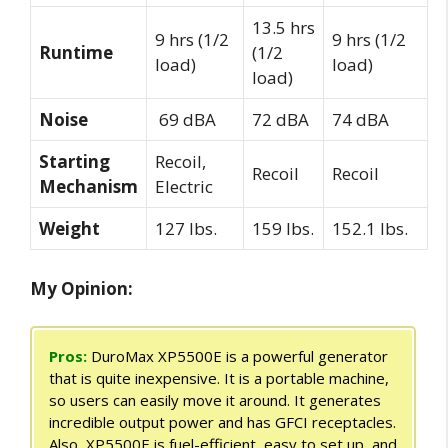
13.5 hrs
9 hrs (1/2
9 hrs (1/2
Runtime
(1/2
load)
load)
load)
Noise
69 dBA
72 dBA
74 dBA
Starting
Recoil,
Recoil
Recoil
Mechanism
Electric
Weight
127 lbs.
159 lbs.
152.1 lbs.
My Opinion:
Pros:
DuroMax XP5500E is a powerful generator
that is quite inexpensive. It is a portable machine,
so users can easily move it around. It generates
incredible output power and has GFCI receptacles.
Also, XP5500E is fuel-efficient, easy to set up, and