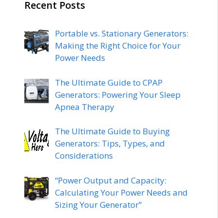
Recent Posts
Portable vs. Stationary Generators:
Making the Right Choice for Your
Power Needs
The Ultimate Guide to CPAP
Generators: Powering Your Sleep
Apnea Therapy
The Ultimate Guide to Buying
Generators: Tips, Types, and
Considerations
“Power Output and Capacity:
Calculating Your Power Needs and
Sizing Your Generator”