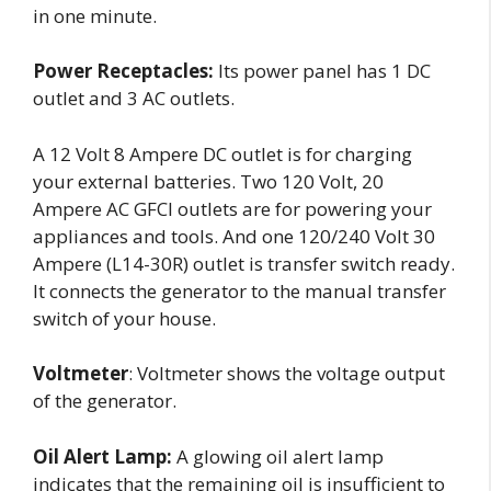
in one minute.
Power Receptacles:
Its power panel has 1 DC
outlet and 3 AC outlets.
A 12 Volt 8 Ampere DC outlet is for charging
your external batteries. Two 120 Volt, 20
Ampere AC GFCI outlets are for powering your
appliances and tools. And one 120/240 Volt 30
Ampere (L14-30R) outlet is transfer switch ready.
It connects the generator to the manual transfer
switch of your house.
Voltmeter
: Voltmeter shows the voltage output
of the generator.
Oil Alert Lamp:
A glowing oil alert lamp
indicates that the remaining oil is insufficient to