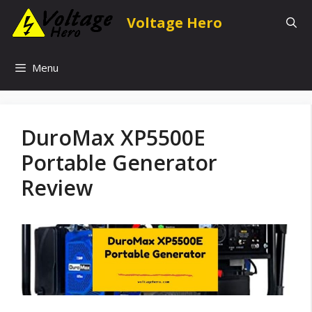
Skip
Voltage Hero
to
content
Menu
DuroMax XP5500E
Portable Generator
Review