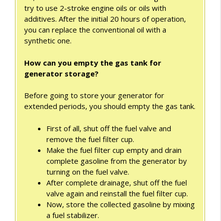
try to use 2-stroke engine oils or oils with
additives. After the initial 20 hours of operation,
you can replace the conventional oil with a
synthetic one.
How can you empty the gas tank for
generator storage?
Before going to store your generator for
extended periods, you should empty the gas tank.
First of all, shut off the fuel valve and
remove the fuel filter cup.
Make the fuel filter cup empty and drain
complete gasoline from the generator by
turning on the fuel valve.
After complete drainage, shut off the fuel
valve again and reinstall the fuel filter cup.
Now, store the collected gasoline by mixing
a fuel stabilizer.