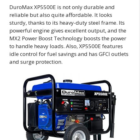
DuroMax XP5500E is not only durable and
reliable but also quite affordable. It looks
sturdy, thanks to its heavy-duty steel frame. Its
powerful engine gives excellent output, and the
MX2 Power Boost Technology boosts the power
to handle heavy loads. Also, XP5500E features
idle control for fuel savings and has GFCI outlets
and surge protection.