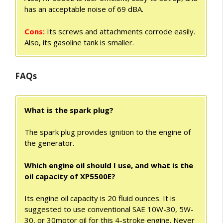
has an acceptable noise of 69 dBA.
Cons:
Its screws and attachments corrode easily.
Also, its gasoline tank is smaller.
FAQs
What is the spark plug?
The spark plug provides ignition to the engine of
the generator.
Which engine oil should I use, and what is the
oil capacity of XP5500E?
Its engine oil capacity is 20 fluid ounces. It is
suggested to use conventional SAE 10W-30, 5W-
30, or 30motor oil for this 4-stroke engine. Never