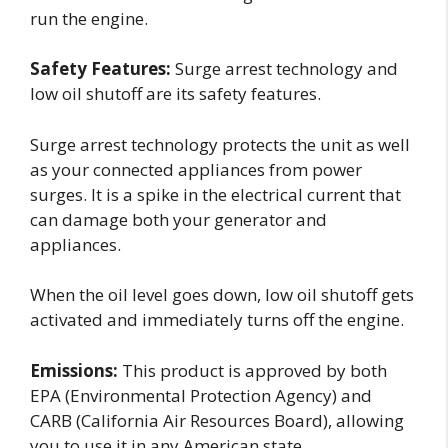
run the engine.
Safety Features:
Surge arrest technology and
low oil shutoff are its safety features.
Surge arrest technology protects the unit as well
as your connected appliances from power
surges. It is a spike in the electrical current that
can damage both your generator and
appliances.
When the oil level goes down, low oil shutoff gets
activated and immediately turns off the engine.
Emissions:
This product is approved by both
EPA (Environmental Protection Agency) and
CARB (California Air Resources Board), allowing
you to use it in any American state.