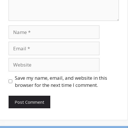
Name
Email
Website
Save my name, email, and website in this
browser for the next time I comment.