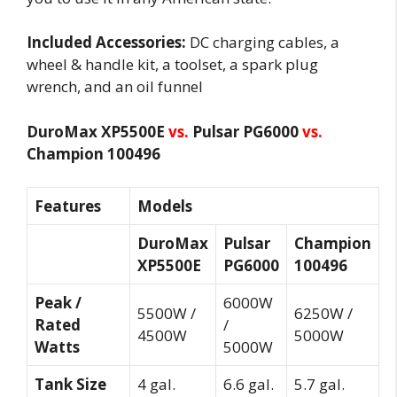
Included Accessories:
DC charging cables, a
wheel & handle kit, a toolset, a spark plug
wrench, and an oil funnel
DuroMax XP5500E
vs.
Pulsar PG6000
vs.
Champion 100496
Features
Models
DuroMax
Pulsar
Champion
XP5500E
PG6000
100496
Peak /
6000W
5500W /
6250W /
Rated
/
4500W
5000W
Watts
5000W
Tank Size
4 gal.
6.6 gal.
5.7 gal.