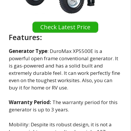
Check Latest Price
Features:
Generator Type
: DuroMax XP5500E is a
powerful open frame conventional generator. It
is gas-powered and has a solid built and
extremely durable feel. It can work perfectly fine
even on the toughest worksites. Also, you can
buy it for home or RV use.
Warranty Period:
The warranty period for this
generator is up to 3 years.
Mobility: Despite its robust design, it is not a