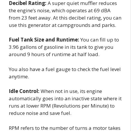
Decibel Rating:
A super quiet muffler reduces
the engine’s noise, which operates at 69 dBA
from 23 feet away. At this decibel rating, you can
use this generator at campgrounds and parks.
Fuel Tank Size and Runtime:
You can fill up to
3.96 gallons of gasoline in its tank to give you
around 9 hours of runtime at half load.
You also have a fuel gauge to check the fuel level
anytime.
Idle Control:
When not in use, its engine
automatically goes into an inactive state where it
runs at lower RPM (Revolutions per Minute) to
reduce noise and save fuel.
RPM refers to the number of turns a motor takes