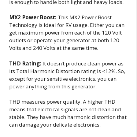
is enough to handle both light and heavy loads.
MX2 Power Boost:
This MX2 Power Boost
Technology is ideal for RV usage. Either you can
get maximum power from each of the 120 Volt
outlets or operate your generator at both 120
Volts and 240 Volts at the same time.
THD Rating:
It doesn’t produce clean power as
its Total Harmonic Distortion rating is <12%. So,
except for your sensitive electronics, you can
power anything from this generator.
THD measures power quality. A higher THD
means that electrical signals are not clean and
stable. They have much harmonic distortion that
can damage your delicate electronics.