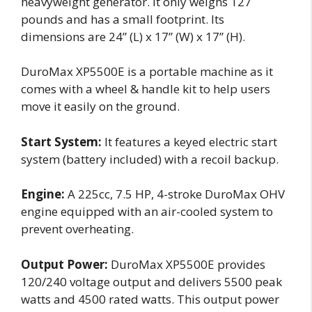
heavyweight generator. It only weighs 127
pounds and has a small footprint. Its
dimensions are 24” (L) x 17” (W) x 17” (H).
DuroMax XP5500E is a portable machine as it
comes with a wheel & handle kit to help users
move it easily on the ground.
Start System:
It features a keyed electric start
system (battery included) with a recoil backup.
Engine:
A 225cc, 7.5 HP, 4-stroke DuroMax OHV
engine equipped with an air-cooled system to
prevent overheating.
Output Power:
DuroMax XP5500E provides
120/240 voltage output and delivers 5500 peak
watts and 4500 rated watts. This output power