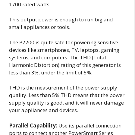
1700 rated watts.
This output power is enough to run big and
small appliances or tools.
The P2200 is quite safe for powering sensitive
devices like smartphones, TV, laptops, gaming
systems, and computers. The THD (Total
Harmonic Distortion) rating of this generator is
less than 3%, under the limit of 5%.
THD is the measurement of the power supply
quality. Less than 5% THD means that the power
supply quality is good, and it will never damage
your appliances and devices.
Parallel Capability:
Use its parallel connection
ports to connect another PowerSmart Series