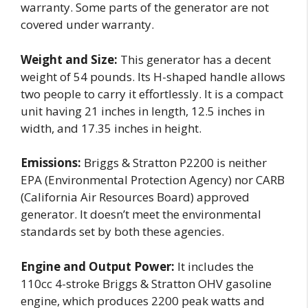
warranty. Some parts of the generator are not
covered under warranty.
Weight and Size:
This generator has a decent
weight of 54 pounds. Its H-shaped handle allows
two people to carry it effortlessly. It is a compact
unit having 21 inches in length, 12.5 inches in
width, and 17.35 inches in height.
Emissions:
Briggs & Stratton P2200 is neither
EPA (Environmental Protection Agency) nor CARB
(California Air Resources Board) approved
generator. It doesn’t meet the environmental
standards set by both these agencies.
Engine and Output Power:
It includes the
110cc 4-stroke Briggs & Stratton OHV gasoline
engine, which produces 2200 peak watts and