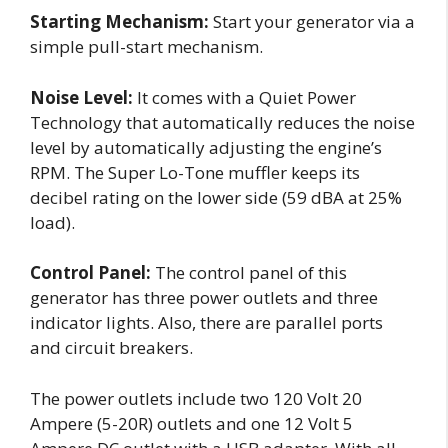
Starting Mechanism:
Start your generator via a
simple pull-start mechanism.
Noise Level:
It comes with a Quiet Power
Technology that automatically reduces the noise
level by automatically adjusting the engine’s
RPM. The Super Lo-Tone muffler keeps its
decibel rating on the lower side (59 dBA at 25%
load).
Control Panel:
The control panel of this
generator has three power outlets and three
indicator lights. Also, there are parallel ports
and circuit breakers.
The power outlets include two 120 Volt 20
Ampere (5-20R) outlets and one 12 Volt 5