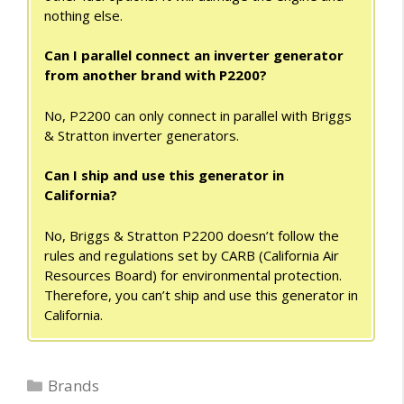
nothing else.
Can I parallel connect an inverter generator
from another brand with P2200?
No, P2200 can only connect in parallel with Briggs
& Stratton inverter generators.
Can I ship and use this generator in
California?
No, Briggs & Stratton P2200 doesn’t follow the
rules and regulations set by CARB (California Air
Resources Board) for environmental protection.
Therefore, you can’t ship and use this generator in
California.
Categories
Brands