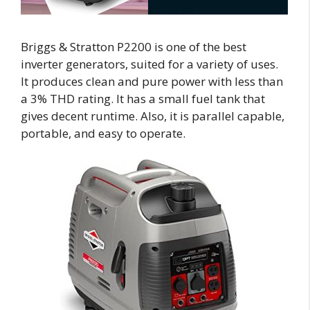
Briggs & Stratton P2200 is one of the best
inverter generators, suited for a variety of uses.
It produces clean and pure power with less than
a 3% THD rating. It has a small fuel tank that
gives decent runtime. Also, it is parallel capable,
portable, and easy to operate.