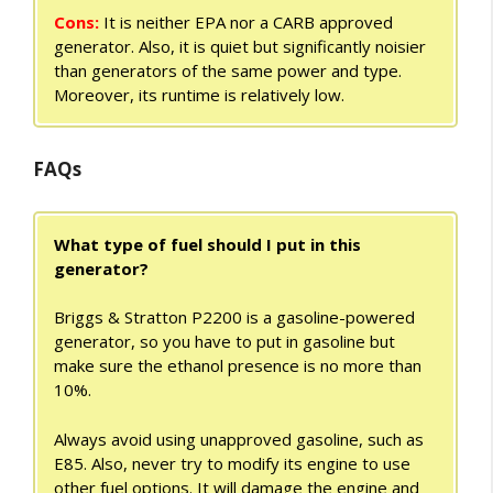
Cons:
It is neither EPA nor a CARB approved
generator. Also, it is quiet but significantly noisier
than generators of the same power and type.
Moreover, its runtime is relatively low.
FAQs
What type of fuel should I put in this
generator?
Briggs & Stratton P2200 is a gasoline-powered
generator, so you have to put in gasoline but
make sure the ethanol presence is no more than
10%.
Always avoid using unapproved gasoline, such as
E85. Also, never try to modify its engine to use
other fuel options. It will damage the engine and