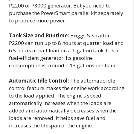
P2200 or P3000 generator. But you need to
purchase the PowerSmart parallel kit separately
to produce more power.
Tank Size and Runtime:
Briggs & Stratton
P2200 can run up to 8 hours at quarter load and
6.5 hours at half load on a 1-gallon tank. It is a
fuel-efficient generator. Its gasoline
consumption is around 0.13 gallons per hour.
Automatic Idle Control:
The automatic idle
control feature makes the engine work according
to the load applied. The engine’s speed
automatically increases when the loads are
added and automatically decreases when the
loads are removed. It helps save fuel and
increases the lifespan of the engine.