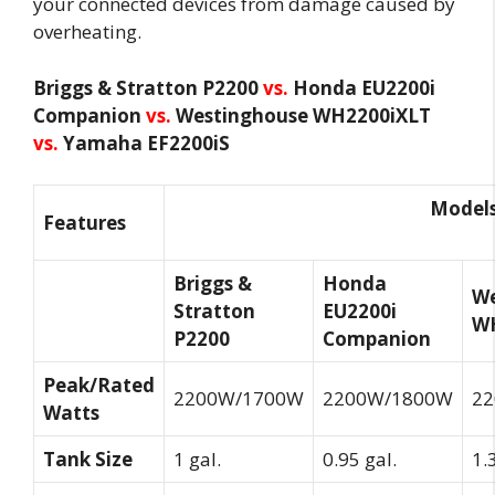
your connected devices from damage caused by
overheating.
Briggs & Stratton P2200
vs.
Honda EU2200i
Companion
vs.
Westinghouse WH2200iXLT
vs.
Yamaha EF2200iS
Model
Features
Briggs &
Honda
We
Stratton
EU2200i
W
P2200
Companion
Peak/Rated
2200W/1700W
2200W/1800W
2
Watts
Tank Size
1 gal.
0.95 gal.
1.