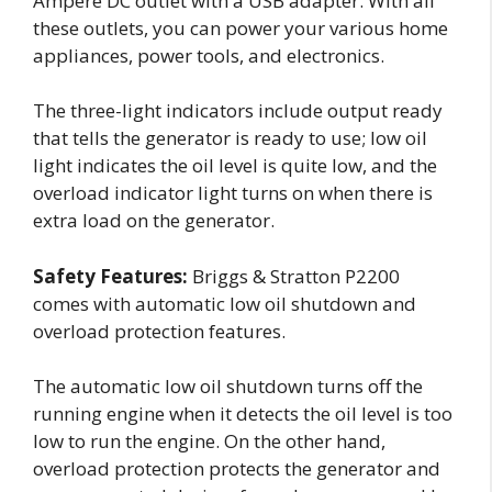
Ampere DC outlet with a USB adapter. With all
these outlets, you can power your various home
appliances, power tools, and electronics.
The three-light indicators include output ready
that tells the generator is ready to use; low oil
light indicates the oil level is quite low, and the
overload indicator light turns on when there is
extra load on the generator.
Safety Features:
Briggs & Stratton P2200
comes with automatic low oil shutdown and
overload protection features.
The automatic low oil shutdown turns off the
running engine when it detects the oil level is too
low to run the engine. On the other hand,
overload protection protects the generator and