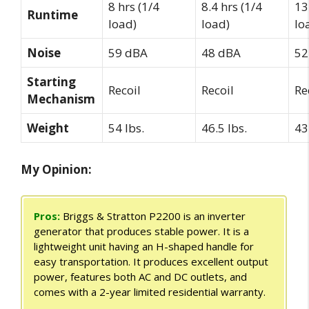
8 hrs (1/4
8.4 hrs (1/4
13
Runtime
load)
load)
lo
Noise
59 dBA
48 dBA
52
Starting
Recoil
Recoil
Re
Mechanism
Weight
54 lbs.
46.5 lbs.
43
My Opinion:
Pros:
Briggs & Stratton P2200 is an inverter
generator that produces stable power. It is a
lightweight unit having an H-shaped handle for
easy transportation. It produces excellent output
power, features both AC and DC outlets, and
comes with a 2-year limited residential warranty.