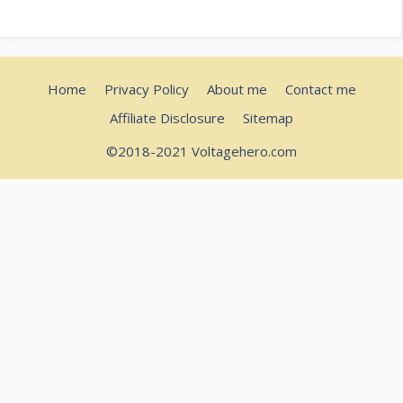
Home
Privacy Policy
About me
Contact me
Affiliate Disclosure
Sitemap
©2018-2021 Voltagehero.com