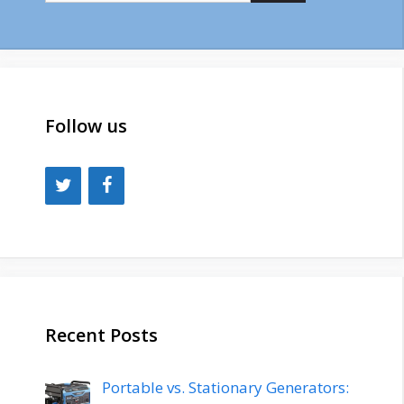
Follow us
Recent Posts
Portable vs. Stationary Generators: