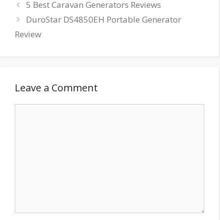
5 Best Caravan Generators Reviews
DuroStar DS4850EH Portable Generator
Review
Leave a Comment
Comment