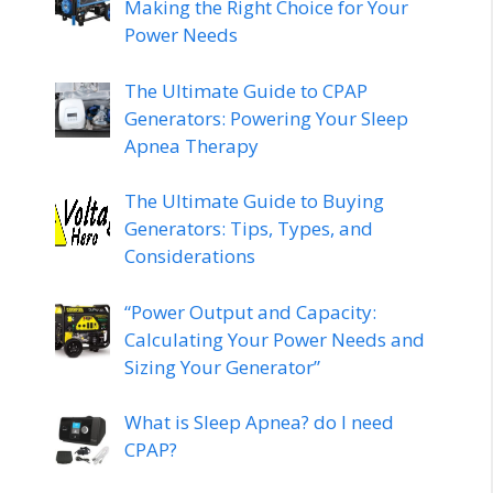
Making the Right Choice for Your
Power Needs
The Ultimate Guide to CPAP
Generators: Powering Your Sleep
Apnea Therapy
The Ultimate Guide to Buying
Generators: Tips, Types, and
Considerations
“Power Output and Capacity:
Calculating Your Power Needs and
Sizing Your Generator”
What is Sleep Apnea? do I need
CPAP?