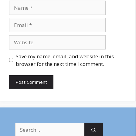
Name
Email
Website
Save my name, email, and website in this
browser for the next time I comment.
Search
for: