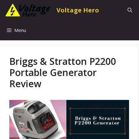
Skip
Voltage Hero
to
content
Menu
Briggs & Stratton P2200
Portable Generator
Review