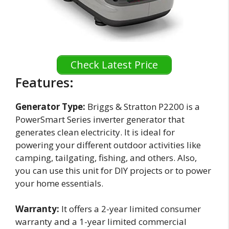
Check Latest Price
Features:
Generator Type:
Briggs & Stratton P2200 is a
PowerSmart Series inverter generator that
generates clean electricity. It is ideal for
powering your different outdoor activities like
camping, tailgating, fishing, and others. Also,
you can use this unit for DIY projects or to power
your home essentials.
Warranty:
It offers a 2-year limited consumer
warranty and a 1-year limited commercial