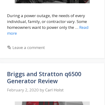
During a power outage, the needs of every
individual, family, or contractor vary. Some
homeowners want to power only the …
Read
more
Leave a comment
Briggs and Stratton q6500
Generator Review
February 2, 2020
by
Carl Holst