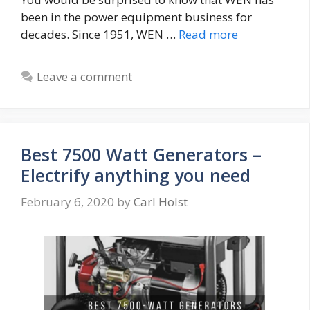
been in the power equipment business for
decades. Since 1951, WEN …
Read more
Leave a comment
Best 7500 Watt Generators –
Electrify anything you need
February 6, 2020
by
Carl Holst