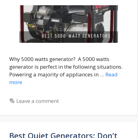
Why 5000 watts generator? A 5000 watts
generator is perfect in the following situations.
Powering a majority of appliances in …
Read
more
Leave a comment
Best Quiet Generators: Don’t