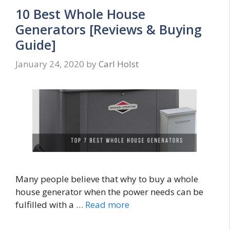
10 Best Whole House
Generators [Reviews & Buying
Guide]
January 24, 2020
by
Carl Holst
Many people believe that why to buy a whole
house generator when the power needs can be
fulfilled with a …
Read more