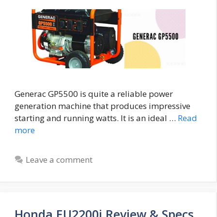
Generac GP5500 is quite a reliable power
generation machine that produces impressive
starting and running watts. It is an ideal …
Read
more
Leave a comment
Honda EU2200i Review & Specs