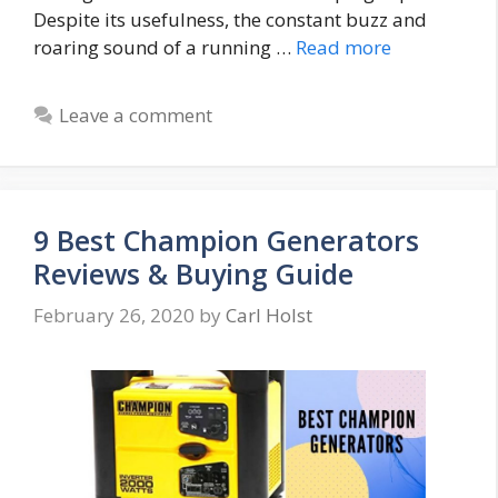
Despite its usefulness, the constant buzz and
roaring sound of a running …
Read more
Leave a comment
9 Best Champion Generators
Reviews & Buying Guide
February 26, 2020
by
Carl Holst