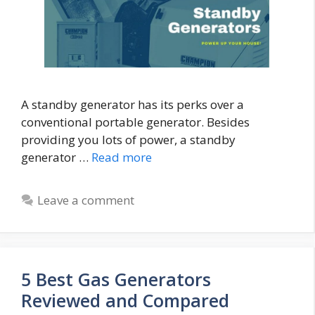
A standby generator has its perks over a
conventional portable generator. Besides
providing you lots of power, a standby
generator …
Read more
Leave a comment
5 Best Gas Generators
Reviewed and Compared