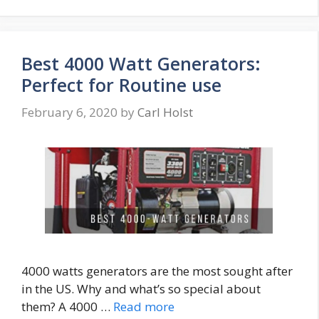
Best 4000 Watt Generators:
Perfect for Routine use
February 6, 2020
by
Carl Holst
4000 watts generators are the most sought after
in the US. Why and what’s so special about
them? A 4000 …
Read more