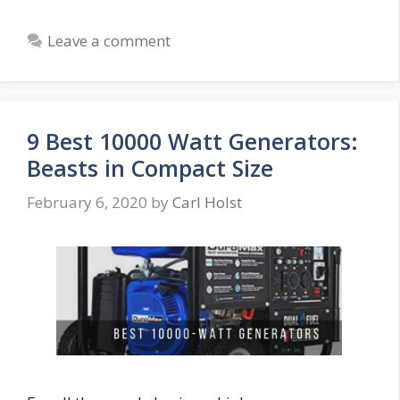
Leave a comment
9 Best 10000 Watt Generators:
Beasts in Compact Size
February 6, 2020
by
Carl Holst