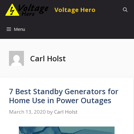
Skip
Voltage Hero
to
content
Menu
Carl Holst
7 Best Standby Generators for
Home Use in Power Outages
March 13, 2020
by
Carl Holst