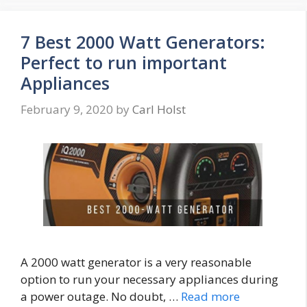
7 Best 2000 Watt Generators:
Perfect to run important
Appliances
February 9, 2020
by
Carl Holst
A 2000 watt generator is a very reasonable
option to run your necessary appliances during
a power outage. No doubt, …
Read more