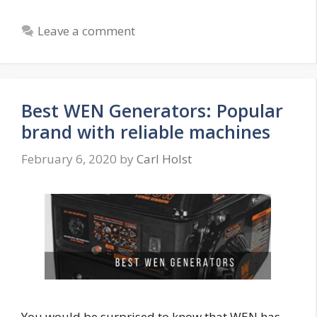
Leave a comment
Best WEN Generators: Popular
brand with reliable machines
February 6, 2020
by
Carl Holst
You would be surprised to know that WEN has