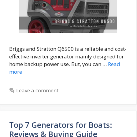
Briggs and Stratton Q6500 is a reliable and cost-
effective inverter generator mainly designed for
home backup power use. But, you can …
Read
more
Leave a comment
Top 7 Generators for Boats:
Reviews & Buying Guide