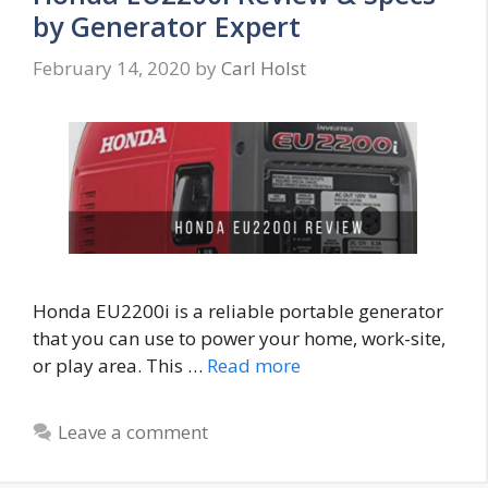
by Generator Expert
February 14, 2020
by
Carl Holst
Honda EU2200i is a reliable portable generator
that you can use to power your home, work-site,
or play area. This …
Read more
Leave a comment