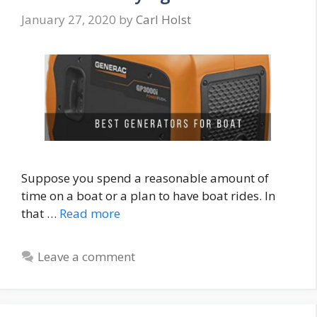
January 27, 2020
by
Carl Holst
Suppose you spend a reasonable amount of
time on a boat or a plan to have boat rides. In
that …
Read more
Leave a comment