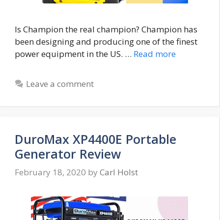
Is Champion the real champion? Champion has
been designing and producing one of the finest
power equipment in the US. …
Read more
Leave a comment
DuroMax XP4400E Portable
Generator Review
February 18, 2020
by
Carl Holst