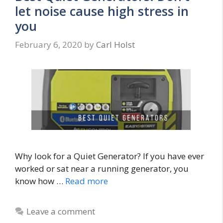
let noise cause high stress in
you
February 6, 2020
by
Carl Holst
Why look for a Quiet Generator? If you have ever
worked or sat near a running generator, you
know how …
Read more
Leave a comment