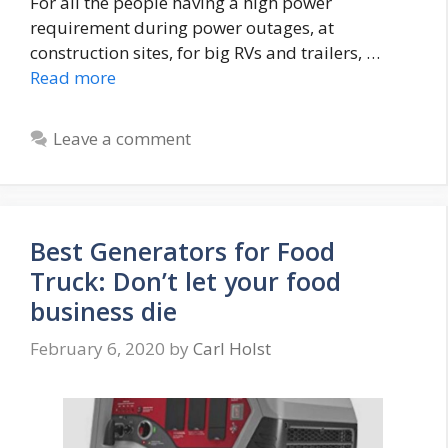
For all the people having a high power
requirement during power outages, at
construction sites, for big RVs and trailers, …
Read more
Leave a comment
Best Generators for Food
Truck: Don’t let your food
business die
February 6, 2020
by
Carl Holst