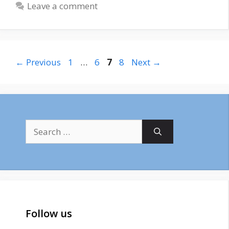
Leave a comment
Page
Page
Page
Page
←
Previous
1
…
6
7
8
Next
→
Search
for:
Follow us