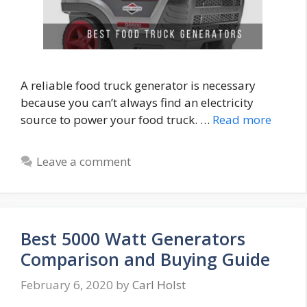
A reliable food truck generator is necessary
because you can’t always find an electricity
source to power your food truck. …
Read more
Leave a comment
Best 5000 Watt Generators
Comparison and Buying Guide
February 6, 2020
by
Carl Holst