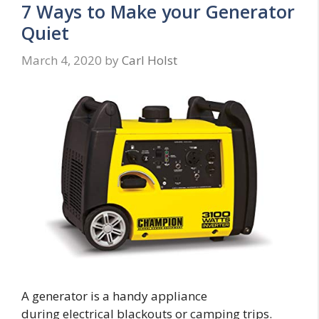
7 Ways to Make your Generator
Quiet
March 4, 2020
by
Carl Holst
A generator is a handy appliance
during electrical blackouts or camping trips.