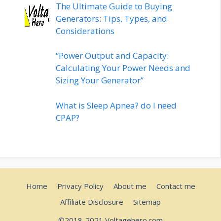
The Ultimate Guide to Buying
Generators: Tips, Types, and
Considerations
“Power Output and Capacity:
Calculating Your Power Needs and
Sizing Your Generator”
What is Sleep Apnea? do I need
CPAP?
Home
Privacy Policy
About me
Contact me
Affiliate Disclosure
Sitemap
©2018-2021 Voltagehero.com