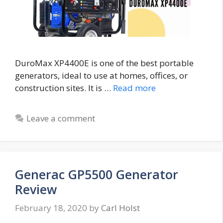
DuroMax XP4400E is one of the best portable
generators, ideal to use at homes, offices, or
construction sites. It is …
Read more
Leave a comment
Generac GP5500 Generator
Review
February 18, 2020
by
Carl Holst