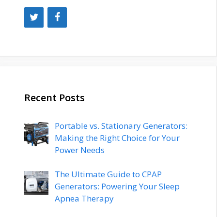
Recent Posts
Portable vs. Stationary Generators:
Making the Right Choice for Your
Power Needs
The Ultimate Guide to CPAP
Generators: Powering Your Sleep
Apnea Therapy