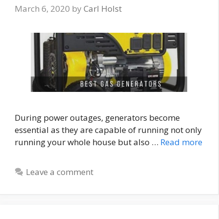
March 6, 2020
by
Carl Holst
During power outages, generators become
essential as they are capable of running not only
running your whole house but also …
Read more
Leave a comment